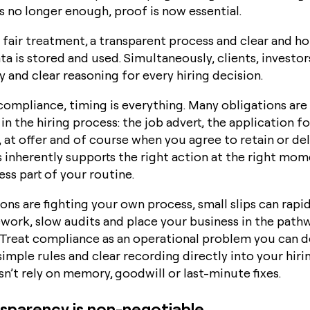
s no longer enough, proof is now essential.
fair treatment, a transparent process and clear and h
a is stored and used. Simultaneously, clients, investo
 and clear reasoning for every hiring decision.
ompliance, timing is everything. Many obligations are
in the hiring process: the job advert, the application f
 at offer and of course when you agree to retain or de
s inherently supports the right action at the right mo
ss part of your routine.
ns are fighting your own process, small slips can rapid
ework, slow audits and place your business in the path
? Treat compliance as an operational problem you can d
 simple rules and clear recording directly into your hir
n’t rely on memory, goodwill or last-minute fixes.
sparency is non-negotiable