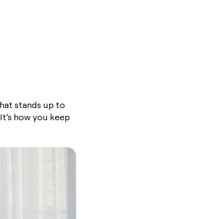
that stands up to
 It’s how you keep