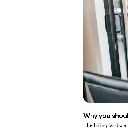
Why you shoul
The hiring landscap