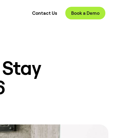
Contact Us
Book a Demo
 Stay
6