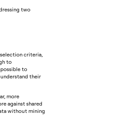
ddressing two
selection criteria,
gh to
mpossible to
 understand their
ar, more
ore against shared
data without mining