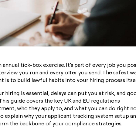
 annual tick-box exercise. It’s part of every job you post
terview you run and every offer you send. The safest w
 is to build lawful habits into your hiring process itse
 hiring is essential, delays can put you at risk, and go
. This guide covers the key UK and EU regulations
tment, who they apply to, and what you can do right n
lso explain why your
applicant tracking system
setup an
orm the backbone of your compliance strategies.