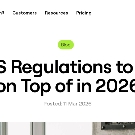
h?
Customers
Resources
Pricing
Blog
S Regulations to
on Top of in 202
Posted: 11 Mar 2026
Contact Us