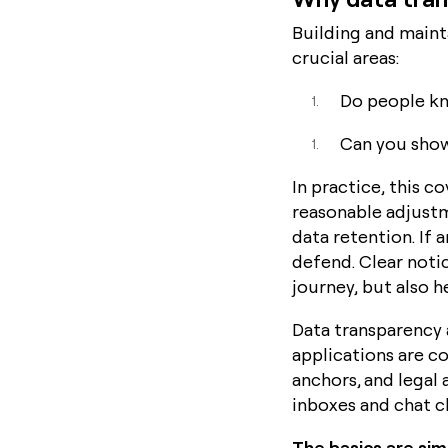
Building and maint
crucial areas:
Do people kn
Can you sho
In practice, this c
reasonable adjustm
data retention. If 
defend. Clear noti
journey, but also 
Data transparency 
applications are c
anchors, and legal
inboxes and chat c
The basics are si