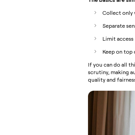
Collect only
Separate sens
Limit access 
Keep on top 
If you can do all t
scrutiny, making a
quality and fairness