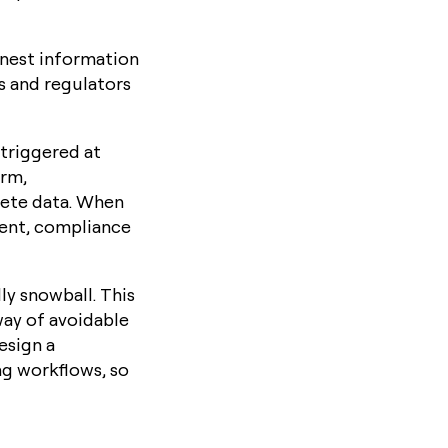
onest information
rs and regulators
 triggered at
orm,
lete data. When
ment, compliance
ly snowball. This
way of avoidable
esign a
ing workflows, so