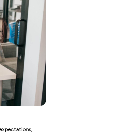
 expectations,