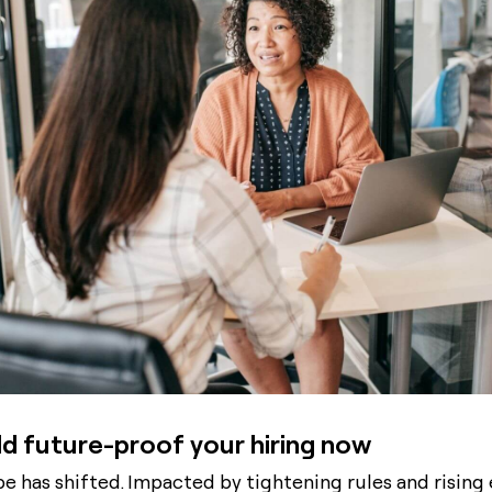
d future-proof your hiring now
e has shifted. Impacted by tightening rules and rising