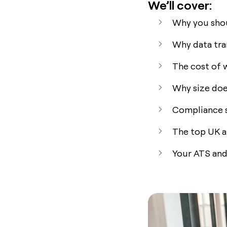
We’ll cover:
Why you shou
Why data tra
The cost of 
Why size doe
Compliance st
The top UK a
Your ATS and