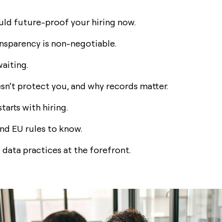
ld future-proof your hiring now.
nsparency is non-negotiable.
waiting.
sn’t protect you, and why records matter.
arts with hiring.
nd EU rules to know.
 data practices at the forefront.