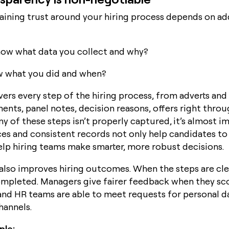
aining trust around your hiring process depends on a
ow what data you collect and why?
w what you did and when?
overs every step of the hiring process, from adverts and 
ents, panel notes, decision reasons, offers right throu
any of these steps isn’t properly captured, it’s almost i
ces and consistent records not only help candidates to
help hiring teams make smarter, more robust decisions.
also improves hiring outcomes. When the steps are cle
ompleted. Managers give fairer feedback when they sc
 and HR teams are able to meet requests for personal 
hannels.
mple: