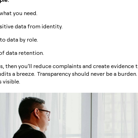
 what you need.
itive data from identity.
to data by role.
of data retention.
his, then you’ll reduce complaints and create evidence 
udits a breeze. Transparency should never be a burden.
 visible.