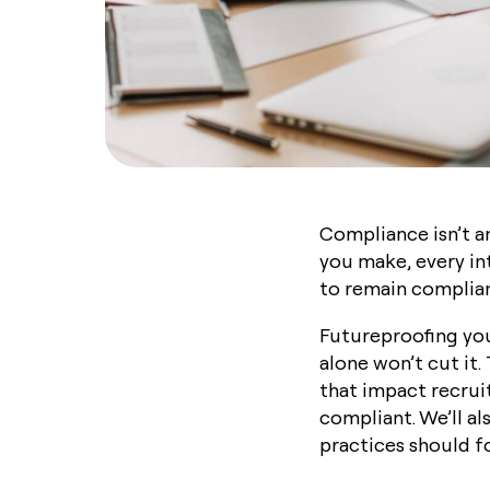
Compliance isn’t an
you make, every in
to remain compliant
Futureproofing your
alone won’t cut it
that impact recrui
compliant. We’ll a
practices should f