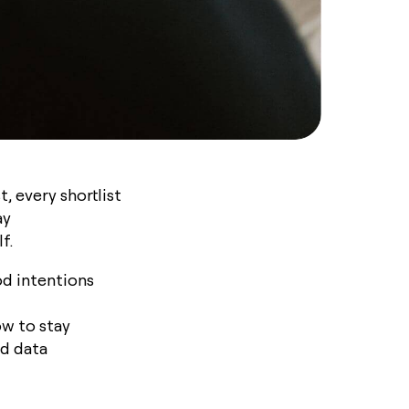
, every shortlist
ay
lf.
od intentions
ow to stay
d data