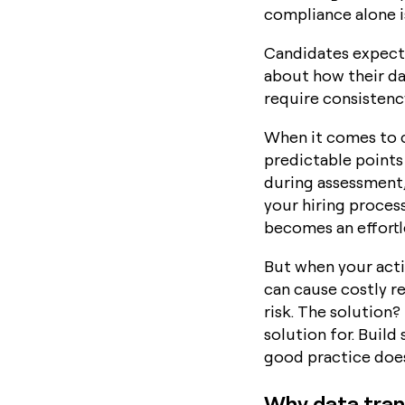
compliance alone i
Candidates expect 
about how their dat
require consistency
When it comes to c
predictable points 
during assessment,
your hiring proces
becomes an effortle
But when your actio
can cause costly r
risk. The solution
solution for. Build
good practice does
Why data tran