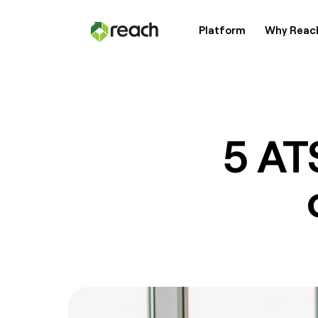
Platform
Why Reac
Platform
Why Reach?
5 AT
Customers
Resources
Pricing