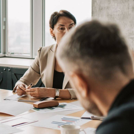
Book a Demo