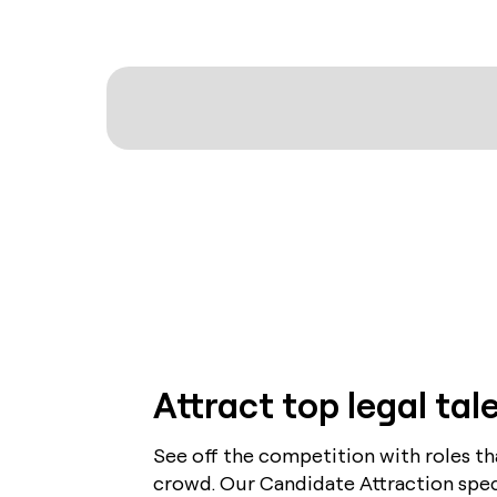
Attract top legal tal
See off the competition with roles t
crowd. Our Candidate Attraction specia