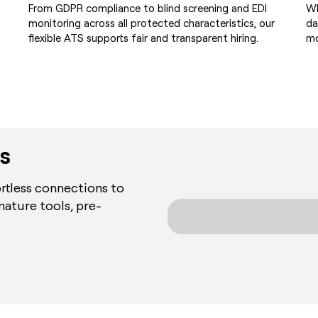
From GDPR compliance to blind screening and EDI
Wh
monitoring across all protected characteristics, our
da
flexible ATS supports fair and transparent hiring.
mo
s
rtless connections to
nature tools, pre-