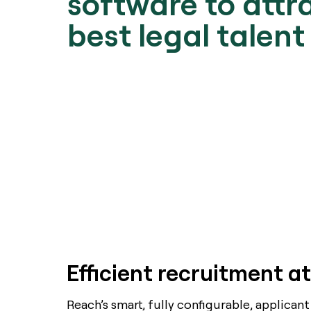
software to attr
best legal talent
Efficient recruitment at
Reach’s smart, fully configurable, applicant