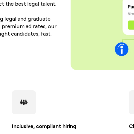
 the best legal talent.
ng legal and graduate
l premium ad rates, our
ight candidates, fast.
Inclusive, compliant hiring
Cl