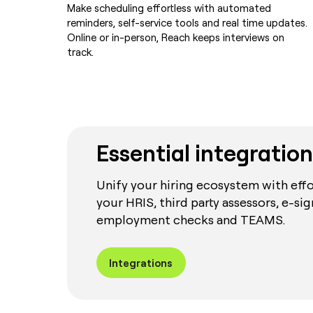
Make scheduling effortless with automated
reminders, self-service tools and real time updates.
Online or in-person, Reach keeps interviews on
track.
Essential integration
Unify your hiring ecosystem with effo
your HRIS, third party assessors, e-sig
employment checks and TEAMS.
Integrations