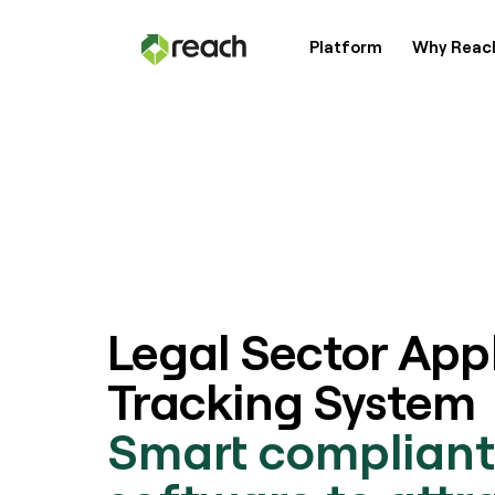
Platform
Why Reac
Platform
Why Reach?
Customers
Legal Sector App
Resources
Tracking System
Smart compliant
Pricing