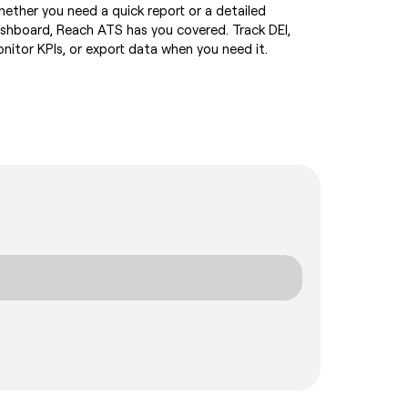
ether you need a quick report or a detailed
shboard, Reach ATS has you covered. Track DEI,
nitor KPIs, or export data when you need it.