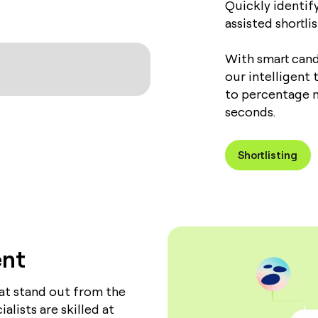
Quickly identif
assisted shortli
With smart cand
our intelligent
to percentage m
seconds.
Shortlisting
ent
hat stand out from the
lists are skilled at