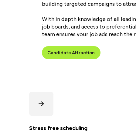
building targeted campaigns to attract
With in depth knowledge of all leadi
job boards, and access to preferentia
team ensures your job ads reach the r
Candidate Attraction
Stress free scheduling