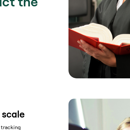
act the
Book a Demo
 scale
 tracking