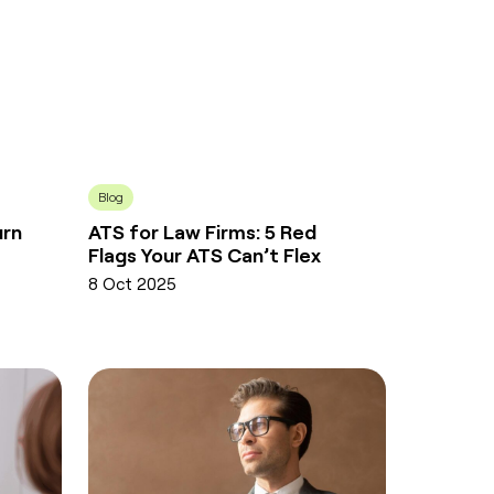
Blog
urn
ATS for Law Firms: 5 Red
Flags Your ATS Can’t Flex
8 Oct 2025