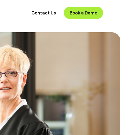
Contact Us
Book a Demo