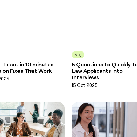
Blog
 Talent in 10 minutes:
5 Questions to Quickly T
usion Fixes That Work
Law Applicants into
Interviews
2025
15 Oct 2025