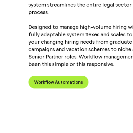
system streamlines the entire legal secto
process.
Designed to manage high-volume hiring wi
fully adaptable system flexes and scales
your changing hiring needs from graduate 
campaigns and vacation schemes to niche 
Senior Partner roles. Workflow managemen
been this simple or this responsive.
Workflow Automations