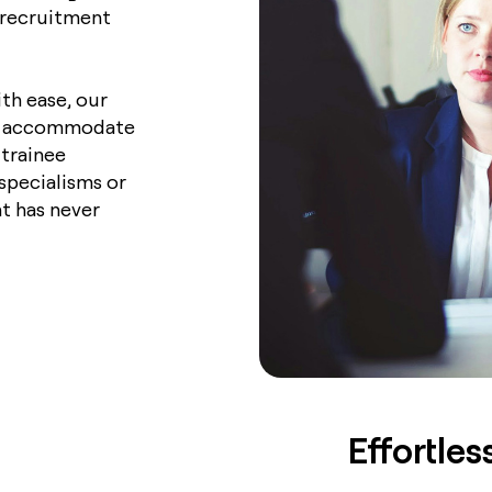
r recruitment
th ease, our
 to accommodate
trainee
specialisms or
t has never
Effortle