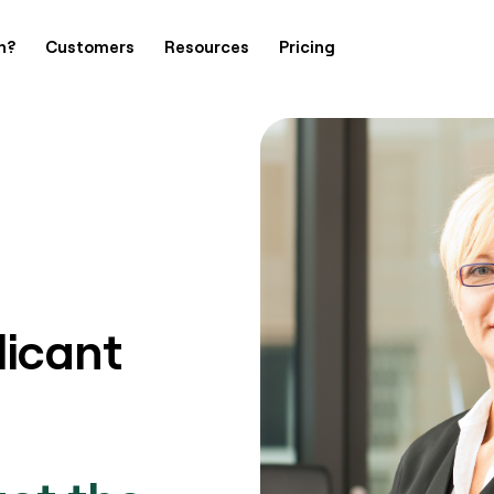
h?
Customers
Resources
Pricing
licant
Contact Us