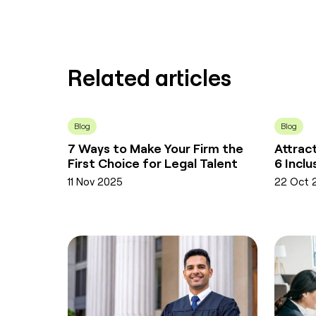
Related articles
Blog
Blog
7 Ways to Make Your Firm the
Attract
First Choice for Legal Talent
6 Incl
11 Nov 2025
22 Oct 