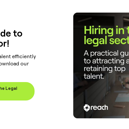
de to
or!
lent efficiently
Download our
the Legal