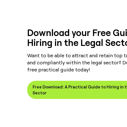
Download your Free Gui
Hiring in the Legal Sect
Want to be able to attract and retain top ta
and compliantly within the legal sector? 
free practical guide today!
Free Download: A Practical Guide to Hiring in 
Sector