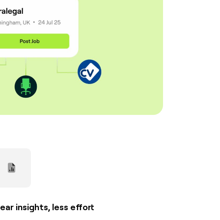
ear insights, less effort