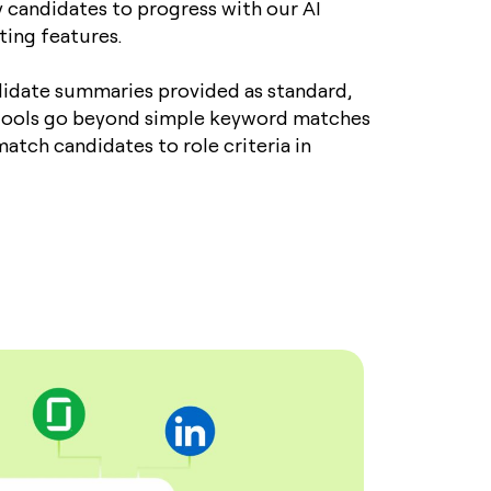
y candidates to progress with our AI
sting features.
idate summaries provided as standard,
 tools go beyond simple keyword matches
atch candidates to role criteria in