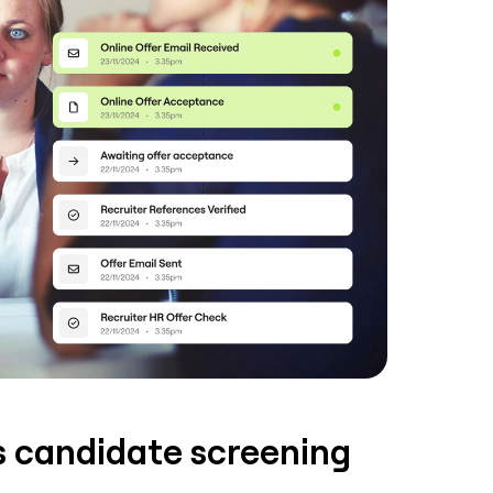
ss candidate screening