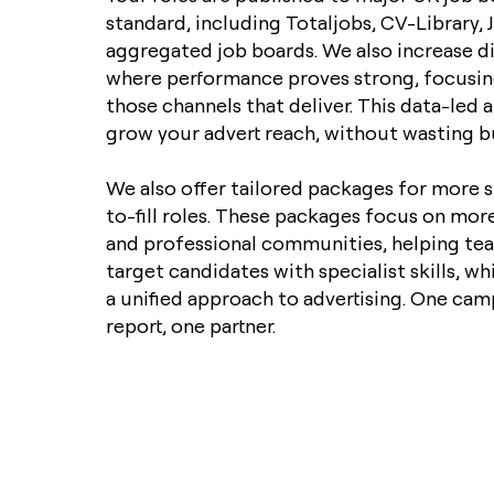
standard, including Totaljobs, CV-Library, 
aggregated job boards. We also increase d
where performance proves strong, focusi
those channels that deliver. This data-led
grow your advert reach, without wasting b
We also offer tailored packages for more s
to-fill roles. These packages focus on mor
and professional communities, helping tea
target candidates with specialist skills, wh
a unified approach to advertising. One cam
report, one partner.