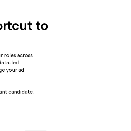
rtcut to
r roles across
data-led
ge your ad
ant candidate.