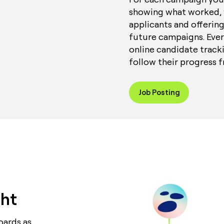
showing what worked, 
applicants and offering
future campaigns. Ever
online candidate tracki
follow their progress f
Job Posting
ght
oards as