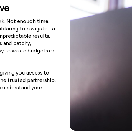
lve
k. Not enough time.
ldering to navigate - a
predictable results.
s and patchy,
sy to waste budgets on
giving you access to
ne trusted partnership,
 understand your