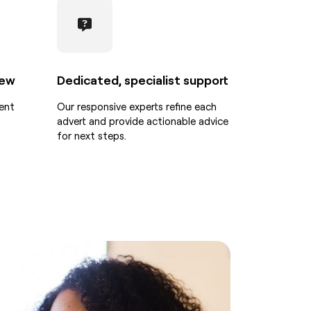
iew
Dedicated, specialist support
ent
Our responsive experts refine each
advert and provide actionable advice
for next steps.