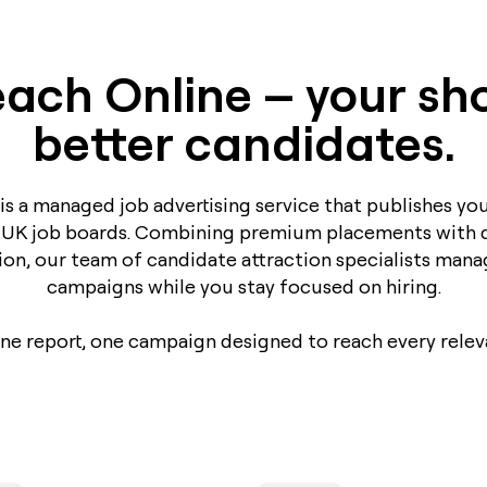
ach Online – your sho
better candidates.
is a managed job advertising service that publishes you
 UK job boards. Combining premium placements with 
ion, our team of candidate attraction specialists mana
campaigns while you stay focused on hiring.
one report, one campaign designed to reach every relev