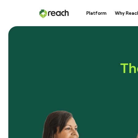
Platform
Why Reac
Platform
Why Reach?
Th
Customers
Resources
Pricing