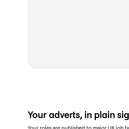
Your adverts, in plain si
Your roles are published to major UK job b