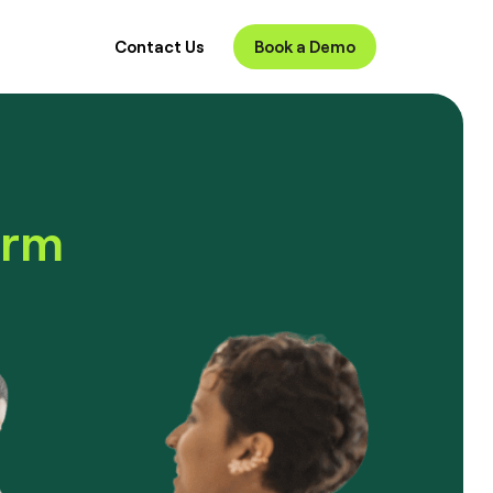
Contact Us
Book a Demo
orm