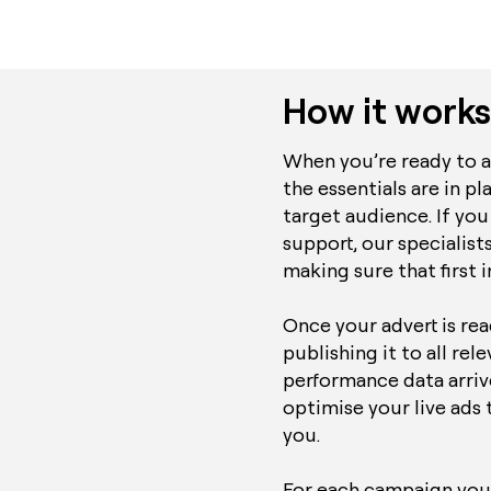
How it works
When you’re ready to ad
the essentials are in pl
target audience. If you
support, our specialists
making sure that first 
Once your advert is re
publishing it to all rel
performance data arrive
optimise your live ads 
you.
For each campaign you’l