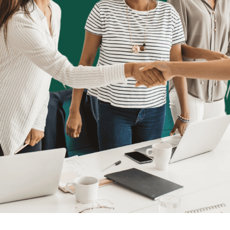
Book a Demo