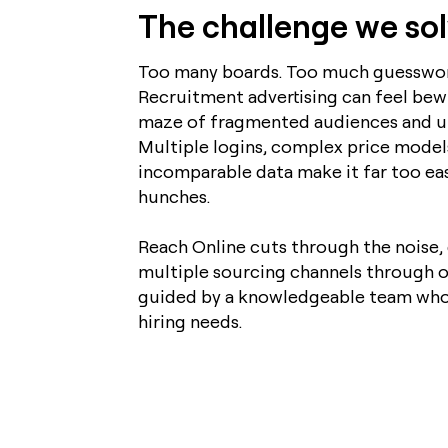
The challenge we so
Too many boards. Too much guesswor
Recruitment advertising can feel bewi
maze of fragmented audiences and un
Multiple logins, complex price model
incomparable data make it far too ea
hunches.
Reach Online cuts through the noise, 
multiple sourcing channels through o
guided by a knowledgeable team who
hiring needs.