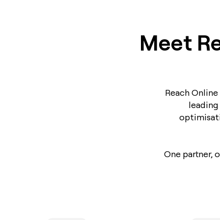
Meet Re
Reach Online 
leading
optimisat
One partner, 