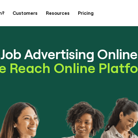
h?
Customers
Resources
Pricing
Job Advertising Online
e Reach Online Platf
Contact Us