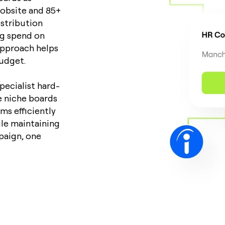
Jobsite and 85+
istribution
ng spend on
 approach helps
udget.
pecialist hard-
e niche boards
ms efficiently
ile maintaining
paign, one