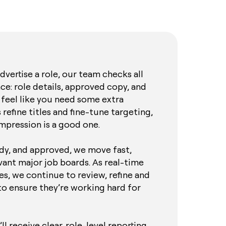
vertise a role, our team checks all
ace: role details, approved copy, and
 feel like you need some extra
 refine titles and fine-tune targeting,
impression is a good one.
ady, and approved, we move fast,
evant major job boards. As real-time
s, we continue to review, refine and
to ensure they’re working hard for
l receive clear, role-level reporting,