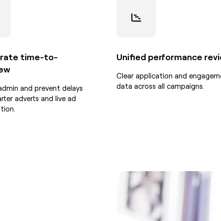
rate time-to-
Unified performance rev
iew
Clear application and engagem
data across all campaigns.
admin and prevent delays
rter adverts and live ad
tion.