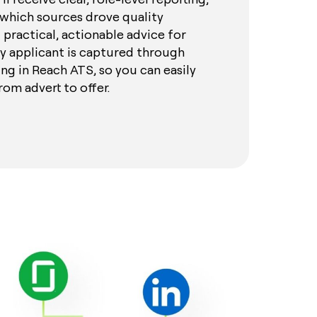
which sources drove quality
 practical, actionable advice for
y applicant is captured through
ng in Reach ATS, so you can easily
rom advert to offer.