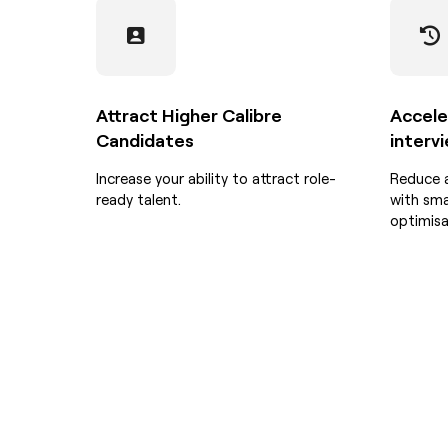
Attract Higher Calibre
Accele
Candidates
interv
Increase your ability to attract role-
Reduce 
ready talent.
with sma
optimisa