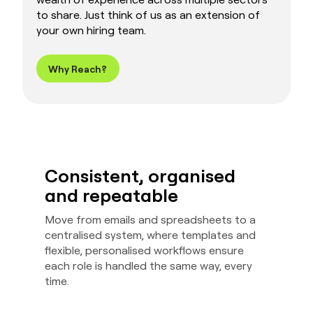
to share. Just think of us as an extension of
your own hiring team.
Why Reach?
Consistent, organised
and repeatable
Move from emails and spreadsheets to a
centralised system, where templates and
flexible, personalised workflows ensure
each role is handled the same way, every
time.