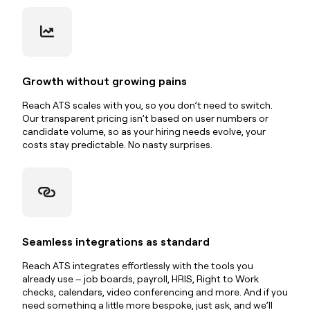
Growth without growing pains
Reach ATS scales with you, so you don’t need to switch.
Our transparent pricing isn’t based on user numbers or
candidate volume, so as your hiring needs evolve, your
costs stay predictable. No nasty surprises.
Seamless integrations as standard
Reach ATS integrates effortlessly with the tools you
already use – job boards, payroll, HRIS, Right to Work
checks, calendars, video conferencing and more. And if you
need something a little more bespoke, just ask, and we’ll