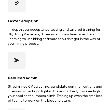
Faster adoption
In-depth user acceptance testing and tailored training for
HR, Hiring Managers, IT teams and new team members.
Learning to use hiring software shouldn’t get in the way of
your hiring process.
Reduced admin
Streamlined CV screening, candidate communications and
interview scheduling lighten the admin load, however high
your applicant numbers climb. Freeing up even the smallest
of teams to work on the bigger picture.