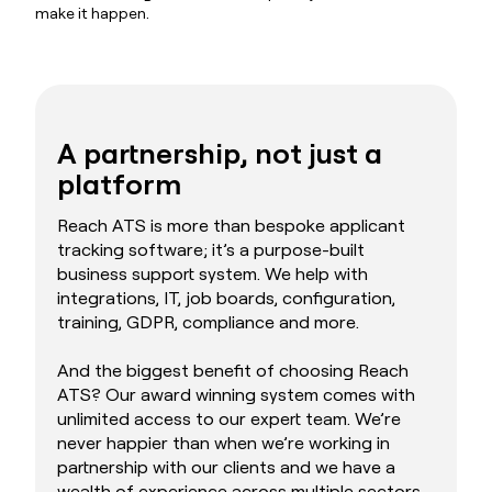
make it happen.
A partnership, not just a
platform
Reach ATS is more than bespoke applicant
tracking software; it’s a purpose-built
business support system. We help with
integrations, IT, job boards, configuration,
training, GDPR, compliance and more.
And the biggest benefit of choosing Reach
ATS? Our award winning system comes with
unlimited access to our expert team. We’re
never happier than when we’re working in
partnership with our clients and we have a
wealth of experience across multiple sectors