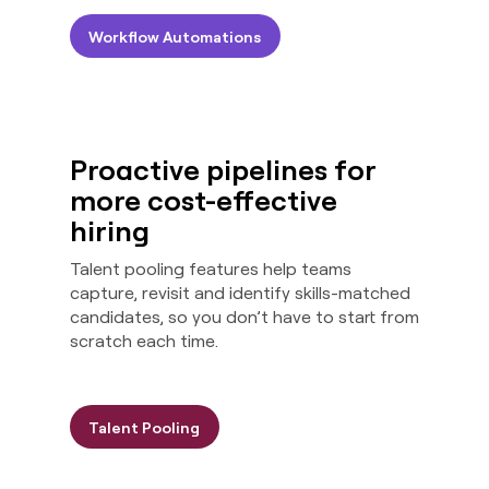
Workflow Automations
Proactive pipelines for
more cost-effective
hiring
Talent pooling features help teams
capture, revisit and identify skills-matched
candidates, so you don’t have to start from
scratch each time.
Talent Pooling