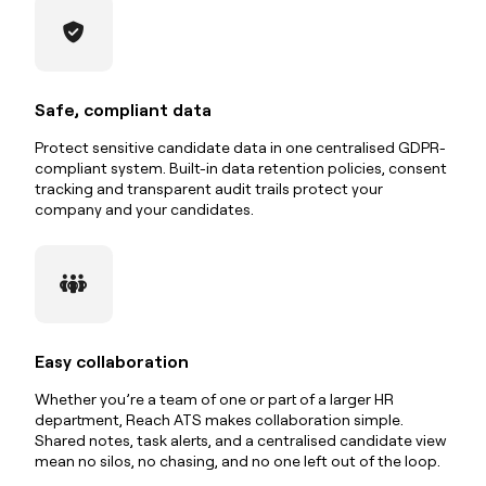
Safe, compliant data
Protect sensitive candidate data in one centralised GDPR-
compliant system. Built-in data retention policies, consent
tracking and transparent audit trails protect your
company and your candidates.
Easy collaboration
Whether you’re a team of one or part of a larger HR
department, Reach ATS makes collaboration simple.
Shared notes, task alerts, and a centralised candidate view
mean no silos, no chasing, and no one left out of the loop.