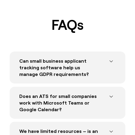
FAQs
Can small business applicant
tracking software help us
manage GDPR requirements?
Absolutely. The best ATS systems for small
business are GDPR compliant by default,
Does an ATS for small companies
meaning your recruitment process will meet
work with Microsoft Teams or
your organisation’s obligations under GDPR.
Google Calendar?
Reach ATS is fully GDPR compliant.
The best ATS systems for small business
GDPR Compliant Applicant Tracking
will integrate with
all
your existing systems,
We have limited resources – is an
System