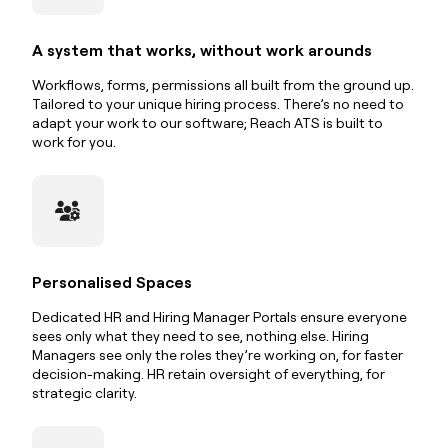
A system that works, without work arounds
Workflows, forms, permissions all built from the ground up.
Tailored to your unique hiring process. There’s no need to
adapt your work to our software; Reach ATS is built to
work for you.
Personalised Spaces
Dedicated HR and Hiring Manager Portals ensure everyone
sees only what they need to see, nothing else. Hiring
Managers see only the roles they’re working on, for faster
decision-making. HR retain oversight of everything, for
strategic clarity.