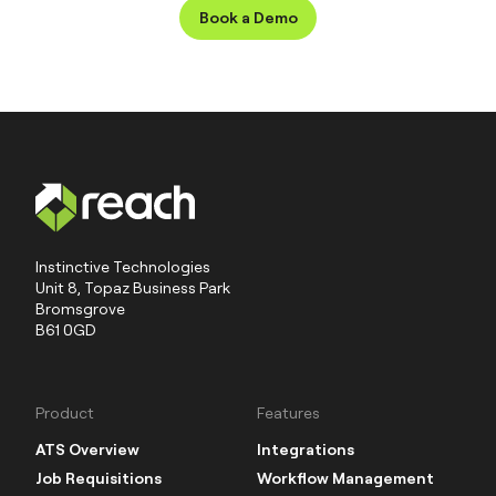
typically takes around 6-12 weeks to
Book a Demo
implement, with time for discovery, build
and training. Reach ATS builds bespoke
small business ATS that help you hire
smarter and faster from day one.
Instinctive Technologies
Unit 8, Topaz Business Park
Bromsgrove
B61 0GD
Product
Features
ATS Overview
Integrations
Job Requisitions
Workflow Management