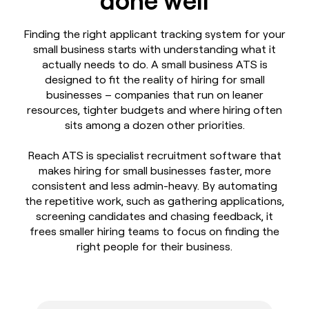
Finding the right applicant tracking system for your
small business starts with understanding what it
actually needs to do. A small business ATS is
designed to fit the reality of hiring for small
businesses – companies that run on leaner
resources, tighter budgets and where hiring often
sits among a dozen other priorities.
Reach ATS is specialist recruitment software that
makes hiring for small businesses faster, more
consistent and less admin-heavy. By automating
the repetitive work, such as gathering applications,
screening candidates and chasing feedback, it
frees smaller hiring teams to focus on finding the
right people for their business.