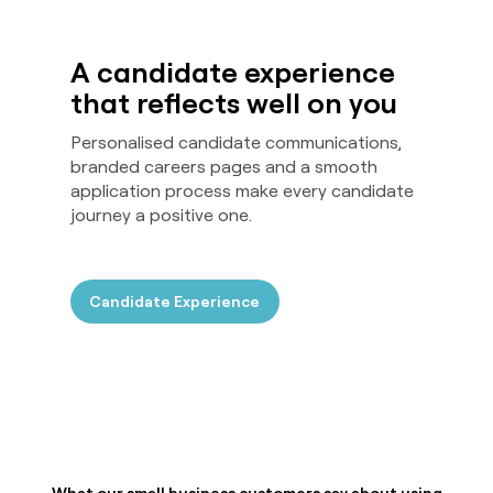
A candidate experience
that reflects well on you
Personalised candidate communications,
branded careers pages and a smooth
application process make every candidate
journey a positive one.
Candidate Experience
What our small business customers say about using