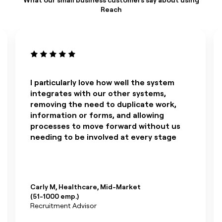
Reach
I particularly love how well the system
integrates with our other systems,
removing the need to duplicate work,
information or forms, and allowing
processes to move forward without us
needing to be involved at every stage
Carly M, Healthcare, Mid-Market
(51-1000 emp.)
Recruitment Advisor