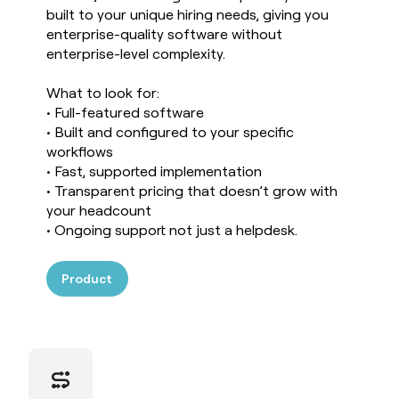
built to your unique hiring needs, giving you
enterprise-quality software without
enterprise-level complexity.
What to look for:
• Full-featured software
• Built and configured to your specific
workflows
• Fast, supported implementation
• Transparent pricing that doesn’t grow with
your headcount
• Ongoing support not just a helpdesk.
Product