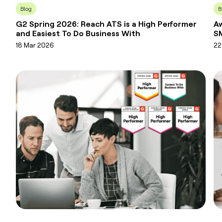
Blog
B
G2 Spring 2026: Reach ATS is a High Performer
Aw
and Easiest To Do Business With
SM
18 Mar 2026
22