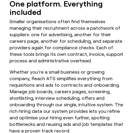
One platform. Everything
included
Smaller organisations often find themselves
managing their recruitment across a patchwork of
suppliers: one for advertising, another for their
careers page, another for scheduling, and separate
providers again for compliance checks. Each of
these tools brings its own contract, invoice, support
process and administrative overhead.
Whether you’re a small business or growing
company, Reach ATS simplifies everything from
requisitions and ads to contracts and onboarding.
Manage job boards, careers pages, screening,
shortlisting, interview scheduling, offers and
onboarding through our single, intuitive system. The
rich hiring data our system provides lets you refine
and optimise your hiring even further, spotting
bottlenecks and reusing ads and job templates that
have a proven track record.