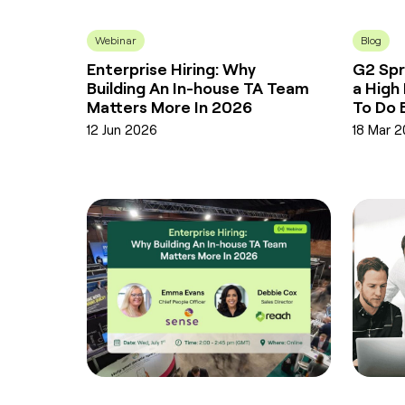
Webinar
Blog
Enterprise Hiring: Why
G2 Spr
Building An In-house TA Team
a High
Matters More In 2026
To Do 
12 Jun 2026
18 Mar 