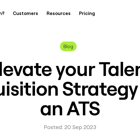
h?
Customers
Resources
Pricing
Blog
levate your Tale
isition Strategy
an ATS
Posted: 20 Sep 2023
Contact Us