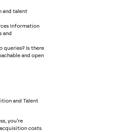
n and talent
rces Information
s and
 queries? Is there
roachable and open
ition and Talent
ss, you’re
acquisition costs.