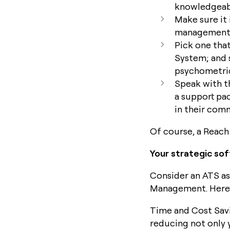
knowledgeabl
Make sure it 
management 
Pick one tha
System; and 
psychometric
Speak with t
a support pa
in their com
Of course, a Reach 
Your strategic so
Consider an ATS as
Management. Here’s
Time and Cost Savi
reducing not only 