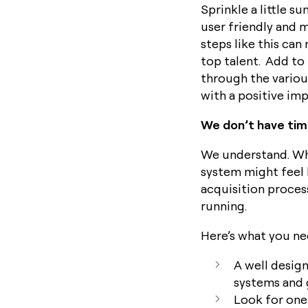
Sprinkle a little 
user friendly and 
steps like this can
top talent. Add to
through the variou
with a positive imp
We don’t have tim
We understand. Whe
system might feel l
acquisition process
running.
Here’s what you ne
A well design
systems and 
Look for one