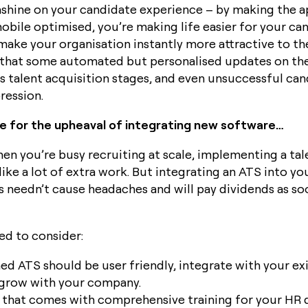
sunshine on your candidate experience – by making the 
mobile optimised, you’re making life easier for your ca
 make your organisation instantly more attractive to t
 that some automated but personalised updates on the
s talent acquisition stages, and even unsuccessful cand
ression.
e for the upheaval of integrating new software…
n you’re busy recruiting at scale, implementing a tal
ike a lot of extra work. But integrating an ATS into yo
 needn’t cause headaches and will pay dividends as soo
ed to consider:
ed ATS should be user friendly, integrate with your ex
grow with your company.
 that comes with comprehensive training for your HR 