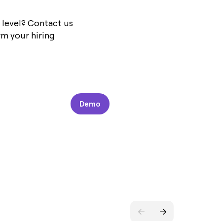
 level? Contact us
m your hiring
Demo