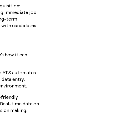
quisition:
ing immediate job
ong-term
s with candidates
’s how it can
 an ATS automates
 data entry,
 environment.
friendly
 Real-time data on
ision making.