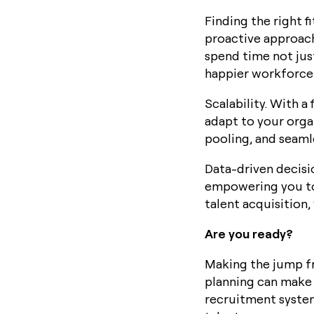
Finding the right f
proactive approach
spend time not just
happier workforce 
Scalability. With a
adapt to your orga
pooling, and seaml
Data-driven decisi
empowering you to
talent acquisition
Are you ready?
Making the jump fr
planning can make 
recruitment system,