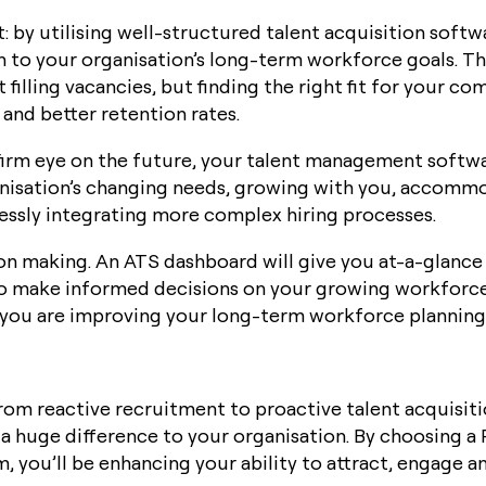
it: by utilising well-structured talent acquisition softw
 to your organisation’s long-term workforce goals. T
 filling vacancies, but finding the right fit for your com
and better retention rates.
 firm eye on the future, your talent management softwar
nisation’s changing needs, growing with you, accommo
essly integrating more complex hiring processes.
on making. An ATS dashboard will give you at-a-glance 
 make informed decisions on your growing workforce
, you are improving your long-term workforce planning 
om reactive recruitment to proactive talent acquisit
a huge difference to your organisation. By choosing a
 you’ll be enhancing your ability to attract, engage a