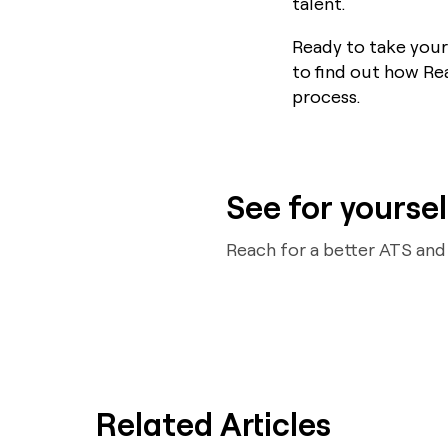
talent.
Ready to take your
to find out how Re
process.
See for yoursel
Reach for a better ATS an
Related Articles