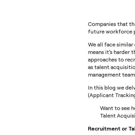
Companies that thr
future workforce p
We all face similar
means it’s harder t
approaches to recr
as talent acquisit
management teams 
In this blog we del
(Applicant Trackin
Want to see h
Talent Acquis
Recruitment or Tal