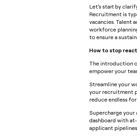
Let’s start by clar
Recruitment is typ
vacancies. Talent 
workforce planning
to ensure a sustain
How to stop reacti
The introduction o
empower your tea
Streamline your wo
your recruitment p
reduce endless for
Supercharge your a
dashboard with at-
applicant pipeline