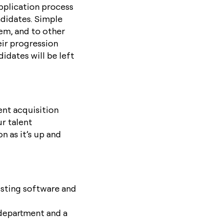
application process
ndidates. Simple
hem, and to other
ir progression
idates will be left
ent acquisition
ur talent
n as it’s up and
isting software and
department and a