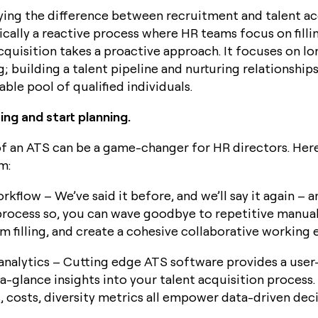
ifying the difference between recruitment and talent ac
ically a reactive process where HR teams focus on fill
acquisition takes a proactive approach. It focuses on l
; building a talent pipeline and nurturing relationship
able pool of qualified individuals.
ng and start planning.
f an ATS can be a game-changer for HR directors. Here
m:
rkflow – We’ve said it before, and we’ll say it again –
rocess so, you can wave goodbye to repetitive manual
m filling, and create a cohesive collaborative working
nalytics – Cutting edge ATS software provides a user-
a-glance insights into your talent acquisition process.
s, costs, diversity metrics all empower data-driven dec