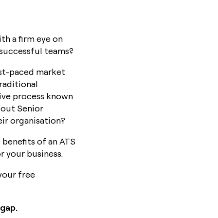
th a firm eye on
 successful teams?
fast-paced market
raditional
tive process known
dout Senior
ir organisation?
e benefits of an ATS
r your business.
your free
 gap.