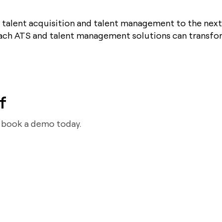
 talent acquisition and talent management to the next
ach ATS and talent management solutions can transfor
f
d book a demo today.