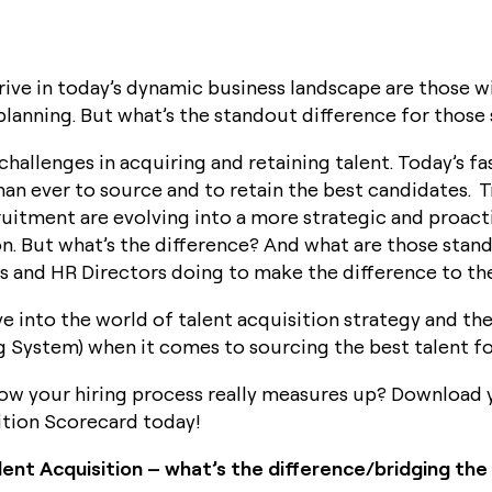
Book a Demo
ive in today’s dynamic business landscape are those wi
lanning. But what’s the standout difference for those
 challenges in acquiring and retaining talent. Today’s 
han ever to source and to retain the best candidates. T
uitment are evolving into a more strategic and proac
ion. But what’s the difference? And what are those stan
and HR Directors doing to make the difference to the
ve into the world of talent acquisition strategy and th
g System) when it comes to sourcing the best talent fo
ow your hiring process really measures up? Download 
ition Scorecard today!
ent Acquisition – what’s the difference/bridging the