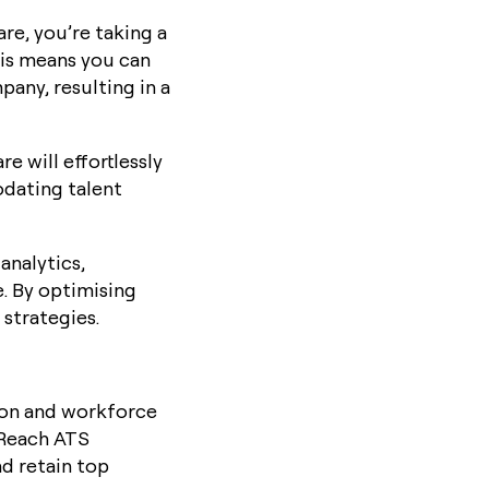
are, you’re taking a
his means you can
pany, resulting in a
e will effortlessly
dating talent
analytics,
. By optimising
strategies.
ion and workforce
 Reach ATS
nd retain top