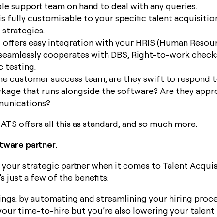
e support team on hand to deal with any queries.
is fully customisable to your specific talent acquisitio
strategies.
t offers easy integration with your HRIS (Human Resou
seamlessly cooperates with DBS, Right-to-work check
 testing.
he customer success team, are they swift to respond to
ckage that runs alongside the software? Are they app
munications?
ATS offers all this as standard, and so much more.
ftware partner.
 your strategic partner when it comes to Talent Acquis
 just a few of the benefits:
ngs: by automating and streamlining your hiring proce
your time-to-hire but you’re also lowering your talent 