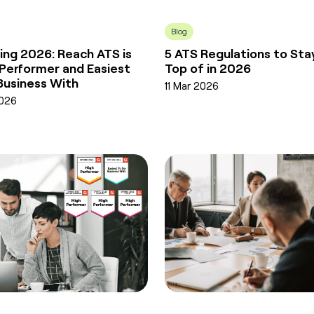
Blog
ing 2026: Reach ATS is
5 ATS Regulations to Sta
 Performer and Easiest
Top of in 2026
Business With
11 Mar 2026
2026