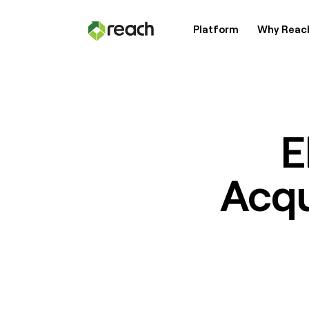
Platform
Why Reac
Platform
Why Reach?
E
Acqu
Customers
Resources
Pricing