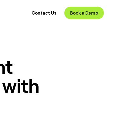
Contact Us
Book a Demo
nt
 with