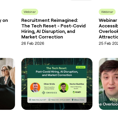
Webinar
Webinar
y on
Recruitment Reimagined:
Webinar
The Tech Reset - Post-Covid
Accessib
Hiring, AI Disruption, and
Overlook
Market Correction
Attracti
26 Feb 2026
25 Feb 20