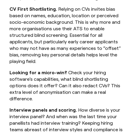
CV First Shortlisting.
Relying on CVs invites bias
based on names, education, location or perceived
socio-economic background. This is why more and
more organisations use their ATS to enable
structured blind screening. Essential for all
applicants, but particularly early career applicants
who may not have as many experiences to “offset”
bias, removing key personal details helps level the
playing field.
Looking for a micro-win?
Check your hiring
software’s capabilities, what blind shortlisting
options does it offer? Can it also redact CVs? This
extra level of anonymisation can make a real
difference.
Interview panels and scoring.
How diverse is your
interview panel? And when was the last time your
panellists had interview training? Keeping hiring
teams abreast of interview styles and compliance is