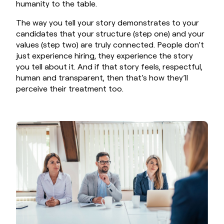
humanity to the table.
The way you tell your story demonstrates to your
candidates that your structure (step one) and your
values (step two) are truly connected. People don’t
just experience hiring, they experience the story
you tell about it. And if that story feels, respectful,
human and transparent, then that’s how they’ll
perceive their treatment too.