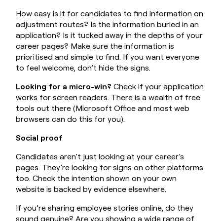
How easy is it for candidates to find information on
adjustment routes? Is the information buried in an
application? Is it tucked away in the depths of your
career pages? Make sure the information is
prioritised and simple to find. If you want everyone
to feel welcome, don’t hide the signs.
Looking for a micro-win?
Check if your application
works for screen readers. There is a wealth of free
tools out there (Microsoft Office and most web
browsers can do this for you).
Social proof
Candidates aren’t just looking at your career’s
pages. They’re looking for signs on other platforms
too. Check the intention shown on your own
website is backed by evidence elsewhere.
If you’re sharing employee stories online, do they
sound genuine? Are you showing a wide range of