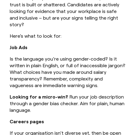
trust is built or shattered. Candidates are actively
looking for evidence that your workplace is safe
and inclusive – but are your signs telling the right
story?
Here’s what to look for:
Job Ads
Is the language you’re using gender-coded? Is it
written in plain English, or full of inaccessible jargon?
What choices have you made around salary
transparency? Remember, complexity and
vagueness are immediate warning signs.
Looking for a micro-win?
Run your job description
through a gender bias checker. Aim for plain, human
language.
Careers pages
If your organisation isn’t diverse yet, then be open