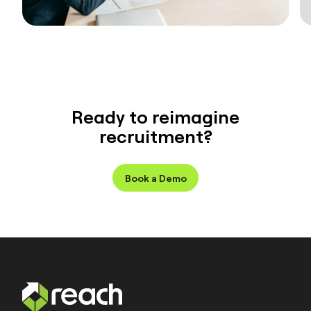
Ready to reimagine
recruitment?
Book a Demo