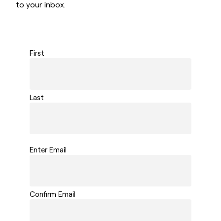
to your inbox.
First
Last
Enter Email
Confirm Email