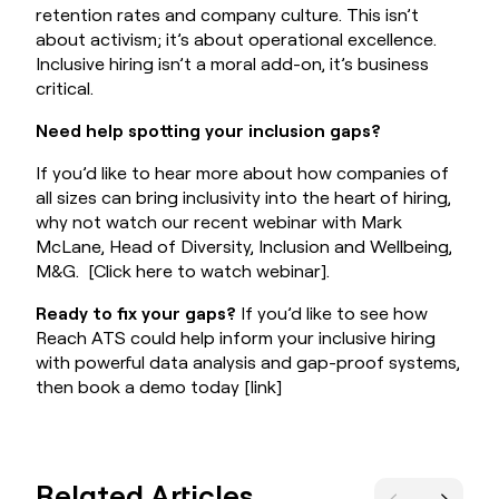
retention rates and company culture. This isn’t
about activism; it’s about operational excellence.
Inclusive hiring isn’t a moral add-on, it’s business
critical.
Need help spotting your inclusion gaps?
If you’d like to hear more about how companies of
all sizes can bring inclusivity into the heart of hiring,
why not watch our recent webinar with Mark
McLane, Head of Diversity, Inclusion and Wellbeing,
M&G.
[Click here to watch webinar].
Ready to fix your gaps?
If you’d like to see how
Reach ATS could help inform your inclusive hiring
with powerful data analysis and gap-proof systems,
then book a demo today
[link]
Related Articles