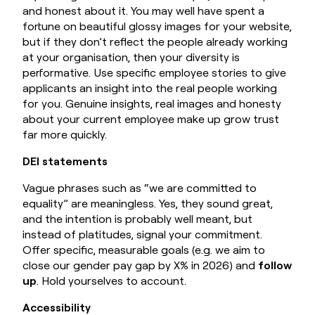
and honest about it. You may well have spent a
fortune on beautiful glossy images for your website,
but if they don’t reflect the people already working
at your organisation, then your diversity is
performative. Use specific employee stories to give
applicants an insight into the real people working
for you. Genuine insights, real images and honesty
about your current employee make up grow trust
far more quickly.
DEI statements
Vague phrases such as “we are committed to
equality” are meaningless. Yes, they sound great,
and the intention is probably well meant, but
instead of platitudes, signal your commitment.
Offer specific, measurable goals (e.g. we aim to
close our gender pay gap by X% in 2026) and
follow
up
. Hold yourselves to account.
Accessibility