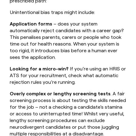
prescribed path:
Unintentional bias traps might include:
Application forms
– does your system
automatically reject candidates with a career gap?
This penalises parents, carers or people who took
time out for health reasons. When your system is
too rigid, it introduces bias before a human ever
sees the application.
Looking for a micro-win?
If you’re using an
HRIS
or
ATS for your recruitment, check what automatic
rejection rules you’re running.
Overly complex or lengthy screening tests
. A fair
screening process is about testing the skills needed
for the job – not a checking a candidate’s stamina
or access to uninterrupted time! Whilst very useful,
lengthy screening procedures can exclude
neurodivergent candidates or put those juggling
multiple responsibilities at a disadvantage.