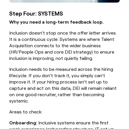
Step Four: SYSTEMS
Why you need a long-term feedback loop.
Inclusion doesn’t stop once the offer letter arrives.
It is a continuous cycle. Systems are where Talent
Acquisition connects to the wider business
(HR/People Ops and core DEI strategy) to ensure
inclusion is improving, not quietly failing.
Inclusion needs to be measured across the hiring
lifecycle. If you don’t track it, you simply can’t
improve it. If your hiring process isn’t set up to
capture and act on this data, DEI will remain reliant
on one good recruiter, rather than becoming
systemic.
Areas to check:
Onboarding:
Inclusive systems ensure the first
week experience (onboarding structure, IT set up,