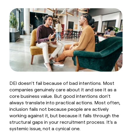
Book a Demo
DEI doesn’t fail because of bad intentions. Most
companies genuinely care about it and see it as a
core business value. But good intentions don’t
always translate into practical actions. Most often,
inclusion fails not because people are actively
working against it, but because it falls through the
structural gaps in your recruitment process. It’s a
systemic issue, not a cynical one.