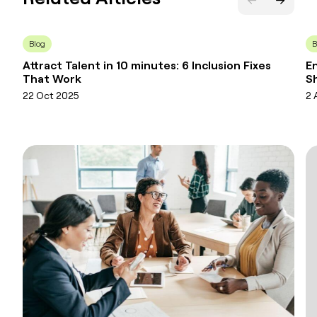
Blog
B
Attract Talent in 10 minutes: 6 Inclusion Fixes
En
That Work
Sh
22 Oct 2025
2 