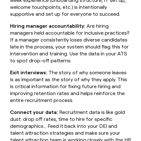
welcome touchpoints, etc.) is intentionally
supportive and set up for everyone to succeed.
Hiring manager accountability:
Are hiring
managers held accountable for inclusive practices?
If a manager consistently loses diverse candidates
late in the process, your system should flag this for
intervention and training. Use the data in your ATS
to spot drop-off patterns.
Exit interviews:
The story of why someone leaves
is as important as the story of why they apply. This
is critical information for fixing future hiring and
improving retention rates and helps reinforce the
entire recruitment process.
Connect your data:
Recruitment data is like gold
dust: drop off rates, time to hire for specific
demographics… Feed it back into your DEI and
talent attraction strategies and make sure your
talent attraction team is working closely with the HR