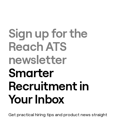
Sign up for the
Reach ATS
newsletter
Smarter
Recruitment in
Your Inbox
Get practical hiring tips and product news straight