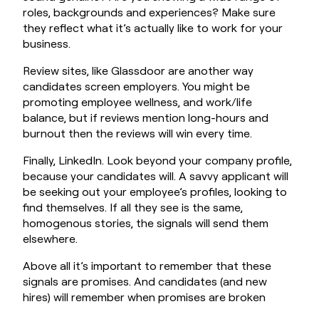
roles, backgrounds and experiences? Make sure
they reflect what it’s actually like to work for your
business.
Review sites, like Glassdoor are another way
candidates screen employers. You might be
promoting employee wellness, and work/life
balance, but if reviews mention long-hours and
burnout then the reviews will win every time.
Finally, LinkedIn. Look beyond your company profile,
because your candidates will. A savvy applicant will
be seeking out your employee’s profiles, looking to
find themselves. If all they see is the same,
homogenous stories, the signals will send them
elsewhere.
Above all it’s important to remember that these
signals are promises. And candidates (and new
hires) will remember when promises are broken