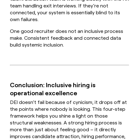
team handling exit interviews. If they’re not
connected, your system is essentially blind to its
own failures.
One good recruiter does not an inclusive process
make. Consistent feedback and connected data
build systemic inclusion.
Conclusion: Inclusive hiring is
operational excellence
DEI doesn’t fail because of cynicism; it drops off at
the points where nobody is looking. This four-step
framework helps you shine a light on those
structural weaknesses. A strong hiring process is
more than just about feeling good – it directly
improves candidate attraction, hiring performance,