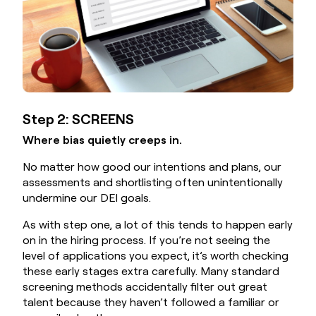
Step 2: SCREENS
Where bias quietly creeps in.
No matter how good our intentions and plans, our
assessments and shortlisting often unintentionally
undermine our DEI goals.
As with step one, a lot of this tends to happen early
on in the hiring process. If you’re not seeing the
level of applications you expect, it’s worth checking
these early stages extra carefully. Many standard
screening methods accidentally filter out great
talent because they haven’t followed a familiar or