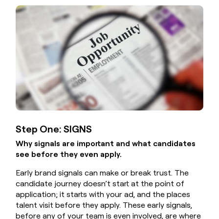
Step One: SIGNS
Why signals are important and what candidates
see before they even apply.
Early brand signals can make or break trust. The
candidate journey doesn’t start at the point of
application; it starts with your ad, and the places
talent visit before they apply. These early signals,
before any of your team is even involved, are where