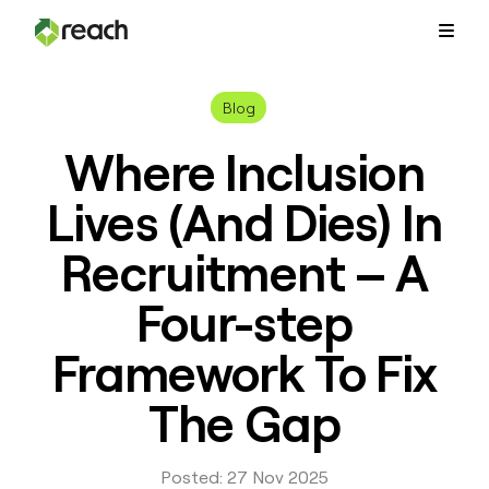
Platform
Blog
Where Inclusion
Why Reach?
Lives (And Dies) In
Customers
Recruitment – A
Four-step
Resources
Framework To Fix
Pricing
The Gap
Contact Us
Posted: 27 Nov 2025