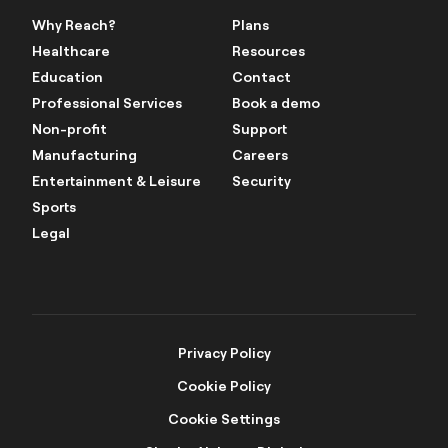
Why Reach?
Plans
Healthcare
Resources
Education
Contact
Professional Services
Book a demo
Non-profit
Support
Manufacturing
Careers
Entertainment & Leisure
Security
Sports
Legal
Privacy Policy
Cookie Policy
Cookie Settings