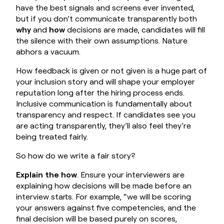
have the best signals and screens ever invented,
but if you don’t communicate transparently both
why
and
how
decisions are made, candidates will fill
the silence with their own assumptions. Nature
abhors a vacuum.
How feedback is given or not given is a huge part of
your inclusion story and will shape your employer
reputation long after the hiring process ends.
Inclusive communication is fundamentally about
transparency and respect. If candidates see you
are acting transparently, they’ll also feel they’re
being treated fairly.
So how do we write a fair story?
Explain the how
. Ensure your interviewers are
explaining how decisions will be made before an
interview starts. For example, “we will be scoring
your answers against five competencies, and the
final decision will be based purely on scores,