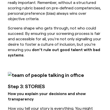
really important. Remember, without a structured
scoring rubric based on pre-defined competencies,
personal preference (bias) always wins over
objective criteria.
Screens shape who gets through, not who could
succeed. By ensuring your screening process is fair
and accessible for all, you’re not only signalling your
desire to foster a culture of inclusion, but you’re
ensuring you
don’t rule out good talent with bad
systems
.
Step 3: STORIES
How you explain your decisions and show
transparency
How you tell your story is everything. You might