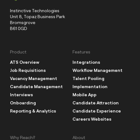
Instinctive Technologies
Unit 8, Topaz Business Park
Bromsgrove
B61 0GD
Product
Features
ATS Overview
Integrations
Job Requisitions
Workflow Management
Vacancy Management
Talent Pooling
Candidate Management
Implementation
Interviews
Mobile App
Onboarding
Candidate Attraction
Reporting & Analytics
Candidate Experience
Careers Websites
Why Reach?
About