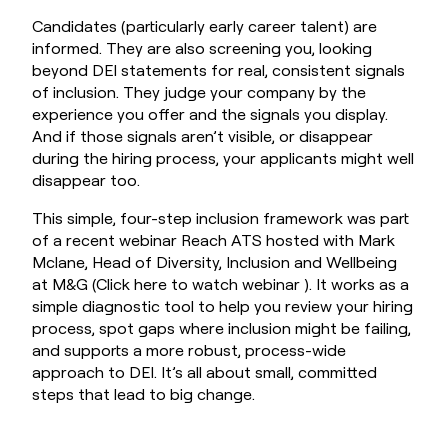
Candidates (particularly early career talent) are
informed. They are also screening you, looking
beyond DEI statements for real, consistent signals
of inclusion. They judge your company by the
experience you offer and the signals you display.
And if those signals aren’t visible, or disappear
during the hiring process, your applicants might well
disappear too.
This simple, four-step inclusion framework was part
of a recent webinar Reach ATS hosted with Mark
Mclane, Head of Diversity, Inclusion and Wellbeing
at M&G (
Click here to watch webinar
). It works as a
simple diagnostic tool to help you review your hiring
process, spot gaps where inclusion might be failing,
and supports a more robust, process-wide
approach to DEI. It’s all about small, committed
steps that lead to big change.