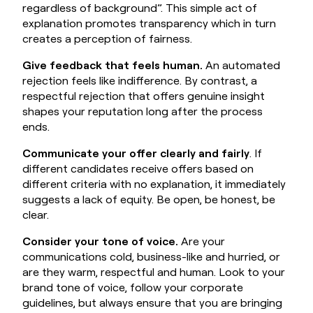
regardless of background”. This simple act of
explanation promotes transparency which in turn
creates a perception of fairness.
Give feedback that feels human.
An automated
rejection feels like indifference. By contrast, a
respectful rejection that offers genuine insight
shapes your reputation long after the process
ends.
Communicate your offer clearly and fairly
. If
different candidates receive offers based on
different criteria with no explanation, it immediately
suggests a lack of equity. Be open, be honest, be
clear.
Consider your tone of voice.
Are your
communications cold, business-like and hurried, or
are they warm, respectful and human. Look to your
brand tone of voice, follow your corporate
guidelines, but always ensure that you are bringing