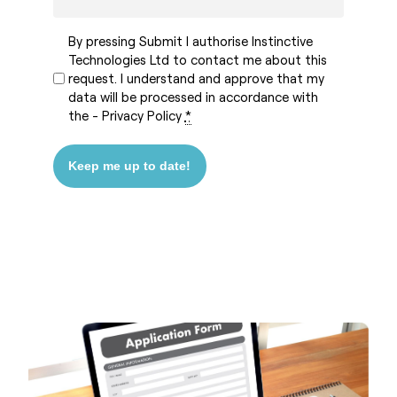
By pressing Submit I authorise Instinctive
Technologies Ltd to contact me about this
request. I understand and approve that my
data will be processed in accordance with
the -
Privacy Policy
*