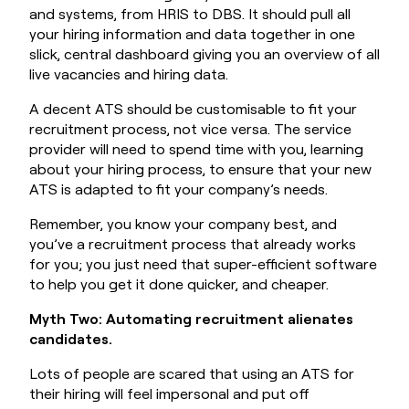
and systems, from HRIS to DBS. It should pull all
your hiring information and data together in one
slick, central dashboard giving you an overview of all
live vacancies and hiring data.
A decent ATS should be customisable to fit your
recruitment process, not vice versa. The service
provider will need to spend time with you, learning
about your hiring process, to ensure that your new
ATS is adapted to fit your company’s needs.
Remember, you know your company best, and
you’ve a recruitment process that already works
for you; you just need that super-efficient software
to help you get it done quicker, and cheaper.
Myth Two: Automating recruitment alienates
candidates.
Lots of people are scared that using an ATS for
their hiring will feel impersonal and put off