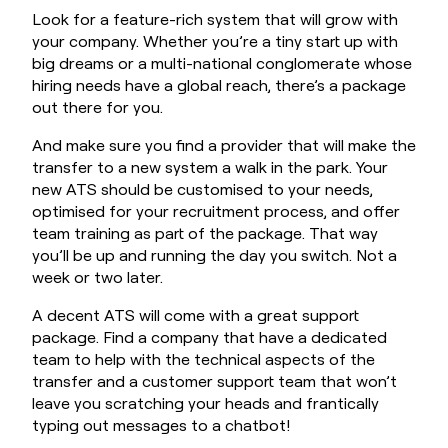
Look for a feature-rich system that will grow with
your company. Whether you’re a tiny start up with
big dreams or a multi-national conglomerate whose
hiring needs have a global reach, there’s a package
out there for you.
And make sure you find a provider that will make the
transfer to a new system a walk in the park. Your
new ATS should be customised to your needs,
optimised for your recruitment process, and offer
team training as part of the package. That way
you’ll be up and running the day you switch. Not a
week or two later.
A decent ATS will come with a great support
package. Find a company that have a dedicated
team to help with the technical aspects of the
transfer and a customer support team that won’t
leave you scratching your heads and frantically
typing out messages to a chatbot!