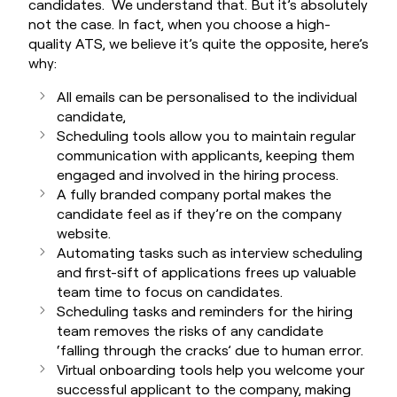
candidates. We understand that. But it’s absolutely
not the case. In fact, when you choose a high-
quality ATS, we believe it’s quite the opposite, here’s
why:
All emails can be personalised to the individual
candidate,
Scheduling tools allow you to maintain regular
communication with applicants, keeping them
engaged and involved in the hiring process.
A fully branded company portal makes the
candidate feel as if they’re on the company
website.
Automating tasks such as interview scheduling
and first-sift of applications frees up valuable
team time to focus on candidates.
Scheduling tasks and reminders for the hiring
team removes the risks of any candidate
‘falling through the cracks’ due to human error.
Virtual onboarding tools help you welcome your
successful applicant to the company, making