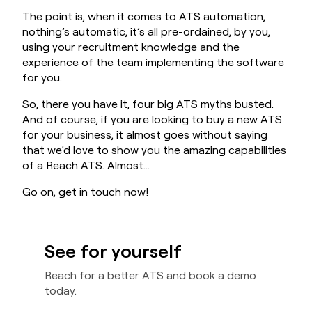
The point is, when it comes to ATS automation,
nothing’s automatic, it’s all pre-ordained, by you,
using your recruitment knowledge and the
experience of the team implementing the software
for you.
So, there you have it, four big ATS myths busted.
And of course, if you are looking to buy a new ATS
for your business, it almost goes without saying
that we’d love to show you the amazing capabilities
of a Reach ATS. Almost…
Go on, get in touch now!
See for yourself
Reach for a better ATS and book a demo
today.