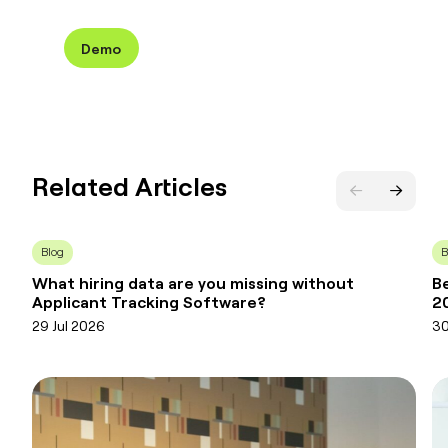
Demo
Related Articles
Blog
B
What hiring data are you missing without
Be
Applicant Tracking Software?
2
29 Jul 2026
30