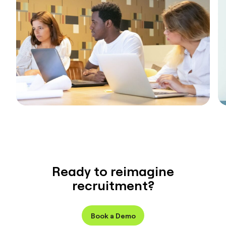
Ready to reimagine
recruitment?
Book a Demo