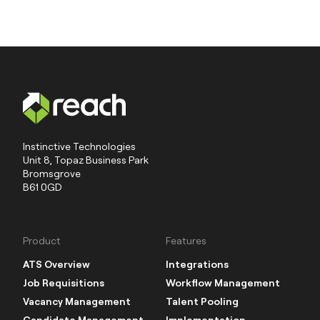
Instinctive Technologies
Unit 8, Topaz Business Park
Bromsgrove
B61 0GD
Product
Features
ATS Overview
Integrations
Job Requisitions
Workflow Management
Vacancy Management
Talent Pooling
Candidate Management
Implementation