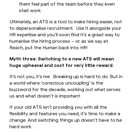
them feel part of the team before they even
start work.
Ultimately, an ATS is a tool to make hiring easier, not
to depersonalise recruitment. Use it alongside your
HR expertise and you’ll soon find it’s a great way to
humanise the hiring process – or as we say at
Reach, put the Human back into HR!
Myth three: Switching to a new ATS will mean
huge upheaval and cost for very little reward.
It’s not you, it’s me. Breaking up is hard to do. But in
a world where ‘conscious uncoupling’ is the
buzzword for the decade, working out what serves
us and what doesn’t is important.
If your old ATS isn’t providing you with all the
flexibility and features you need, it’s time to make a
change. And switching things up doesn’t have to be
hard work.