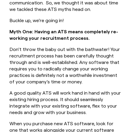
Book a Demo
communication. So, we thought it was about time
we tackled these ATS myths head on.
Buckle up, we’re going in!
Myth One: Having an ATS means completely re-
working your recruitment process.
Don’t throw the baby out with the bathwater! Your
recruitment process has been carefully thought
through and is well-established. Any software that
requires you to radically change your working
practices is definitely not a worthwhile investment
of your company’s time or money.
A good quality ATS will work hand in hand with your
existing hiring process. It should seamlessly
integrate with your existing software, flex to your
needs and grow with your business.
When you purchase new ATS software, look for
one that works alongside your current software