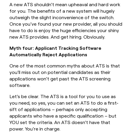
A new ATS shouldn’t mean upheaval and hard work
for you. The benefits of a new system will hugely
outweigh the slight inconvenience of the switch.
Once you’ve found your new provider, all you should
have to do is enjoy the huge efficiencies your shiny
new ATS provides. And get hiring. Obviously.
Myth four: Applicant Tracking Software
Automatically Reject Applications
One of the most common myths about ATS is that
you’ll miss out on potential candidates as their
applications won’t get past the ATS screening
software.
Let’s be clear. The ATS is a tool for you to use as
you need, so yes, you can set an ATS to do a first-
sift of applications – perhaps only accepting
applicants who have a specific qualification – but
YOU set the criteria. An ATS doesn’t have that
power. You’re in charge.