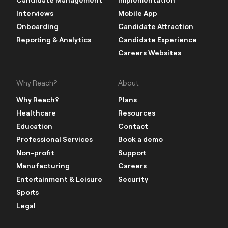
Interviews
Mobile App
Onboarding
Candidate Attraction
Reporting & Analytics
Candidate Experience
Careers Websites
Why Reach?
About
Why Reach?
Plans
Healthcare
Resources
Education
Contact
Professional Services
Book a demo
Non-profit
Support
Manufacturing
Careers
Entertainment & Leisure
Security
Sports
Legal