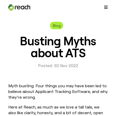
Platform
Blog
Busting Myths
Why Reach?
about ATS
Customers
Posted: 30 Nov 2022
Resources
Myth busting: Four things you may have been led to
believe about Applicant Tracking Software, and why
Pricing
they’re wrong.
Contact Us
Here at Reach, as much as we love a tall tale, we
also like clarity, honesty, and a bit of decent, open