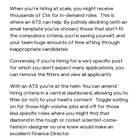
When you’re hiring at scale, you might receive
thousands of CVs for in-demand roles. This is
where an ATS can help. By politely declining (with an
email template you’ve chosen) those that don’t fit
the compulsory criteria, you’re saving yourself, and
your team huge amounts of time sifting through
inappropriate candidates.
Conversely, if you’re hiring for a very specific post
for which you don’t expect many applications, you
can remove the filters and view all applicants.
With an ATS you’re at the helm. You can amend
hiring criteria in a central dashboard, allowing you to
filter (or not) to your heart’s content. Toggle sorting
on for those high-volume jobs and off for those
less specific roles where you might find that
diamond in the rough or rocket scientist-come-
fashion-designer no one knew would make an
excellent Finance Director.